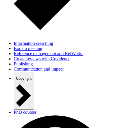
Information searching
Book a meeting
Reference management and RefWorks
Create reviews with Covidence
Publishing
Communication and impact
Copyright
PhD courses
New staff at AAU?