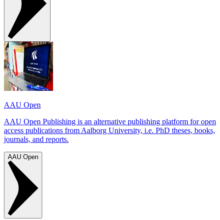
AAU Open
AAU Open Publishing is an alternative publishing platform for open
access publications from Aalborg University, i.e. PhD theses, books,
journals, and reports.
AAU Open