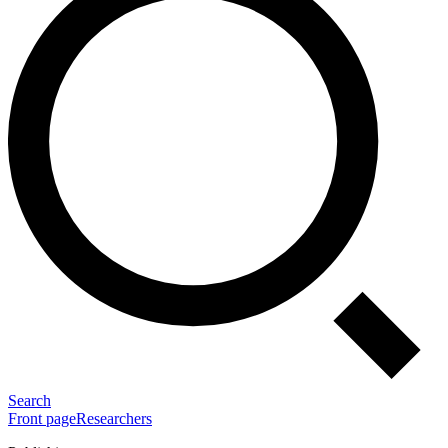
Search
Front page
Researchers