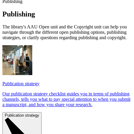
Publishing
Pub­li­shing
The library's AAU Open unit and the Copyright unit can help you
navigate through the different open publishing options, publishing
strategies, or clarify questions regarding publishing and copyright.
Publication strategy
Our publication strategy checklist guides you in terms of publishing
channels, tells you what to pay special attention to when you submit
a manuscript, and how you share your research.
Publication strategy