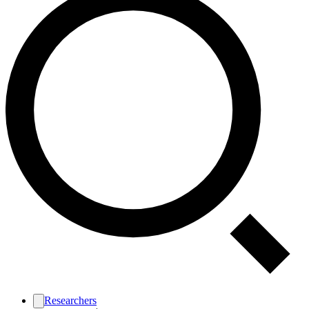
Researchers