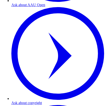
Ask about AAU Open
Ask about copyright