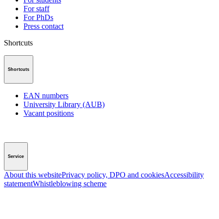
For staff
For PhDs
Press contact
Shortcuts
Shortcuts
EAN numbers
University Library (AUB)
Vacant positions
Service
About this website
Privacy policy, DPO and cookies
Accessibility
statement
Whistleblowing scheme