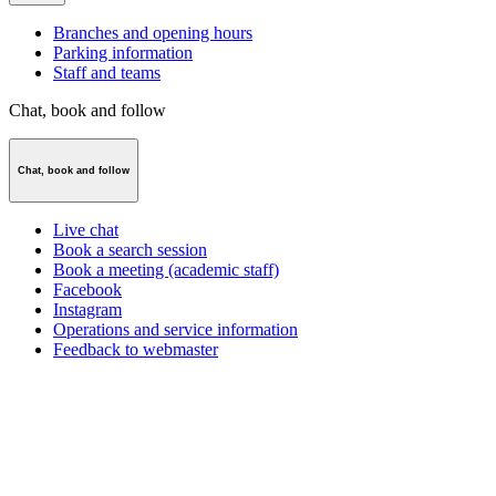
Branches and opening hours
Parking information
Staff and teams
Chat, book and follow
Chat, book and follow
Live chat
Book a search session
Book a meeting (academic staff)
Facebook
Instagram
Operations and service information
Feedback to webmaster