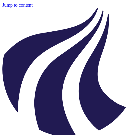
Jump to content