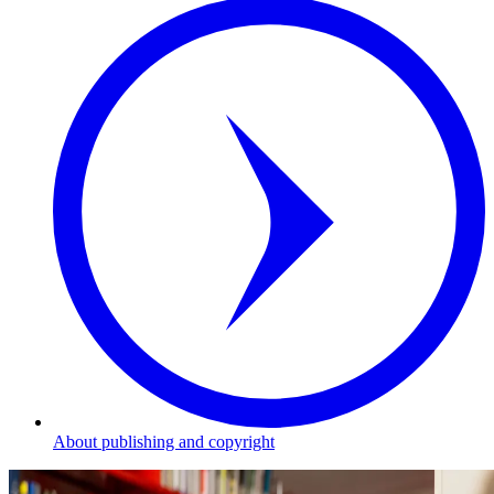
About publishing and copyright