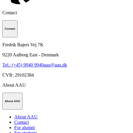
Contact
Contact
Fredrik Bajers Vej 7K
9220
Aalborg East - Denmark
Tel.: (+45) 9940 9940
aau@aau.dk
CVR
:
29102384
About AAU
About AAU
About AAU
Contact
For alumni
For students