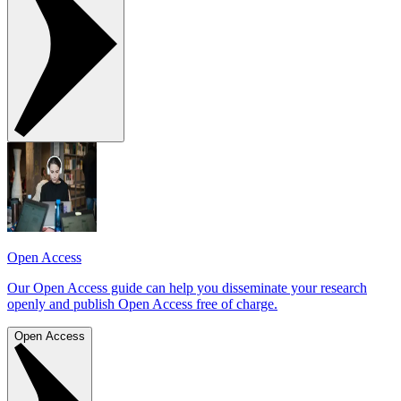
Open Access
Our Open Access guide can help you disseminate your research
openly and publish Open Access free of charge.
Open Access