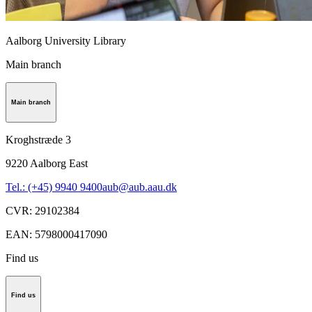
Aalborg University Library
Main branch
Main branch
Kroghstræde 3
9220
Aalborg East
Tel.: (+45) 9940 9400
aub@aub.aau.dk
CVR
:
29102384
EAN
:
5798000417090
Find us
Find us