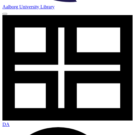
Aalborg University Library
DA