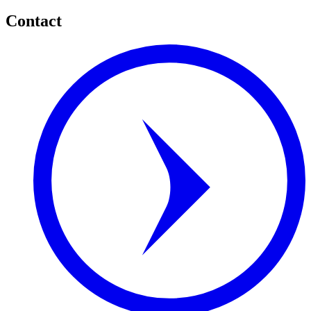
Contact