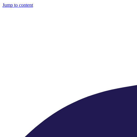
Jump to content