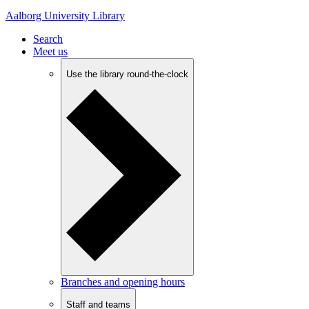
Aalborg University Library
Search
Meet us
Use the library round-the-clock
Branches and opening hours
Staff and teams