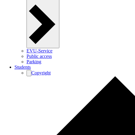
EVU-Service
Public access
Parking
Students
Copyright